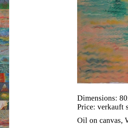
Dimensions: 8
Price: verkauft 
Oil on canvas, 