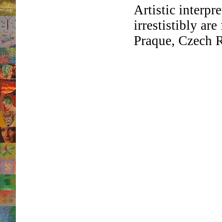
Artistic interpr
irrestistibly ar
Praque, Czech R