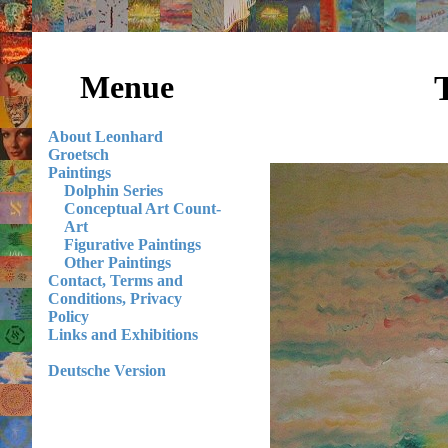
Menue
About Leonhard
Groetsch
Paintings
Dolphin Series
Conceptual Art Count-
Art
Figurative Paintings
Other Paintings
Contact, Terms and
Conditions, Privacy
Policy
Links and Exhibitions
Deutsche Version